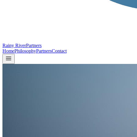
Rainy River
Partners
Home
Philosophy
Partners
Contact