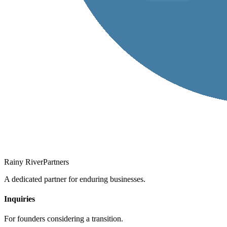
Rainy River
Partners
A dedicated partner for enduring businesses.
Inquiries
For founders considering a transition.