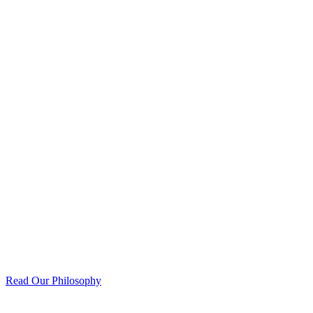
Read Our Philosophy