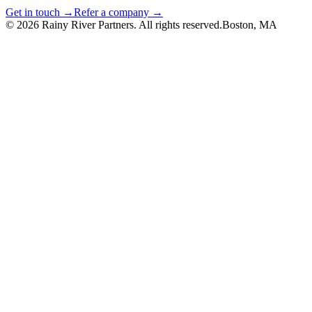
Get in touch →
Refer a company →
©
2026
Rainy River Partners. All rights reserved.
Boston, MA